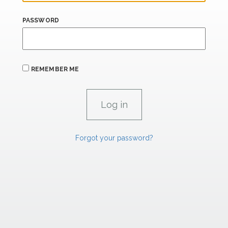
PASSWORD
REMEMBER ME
Forgot your password?