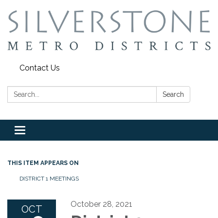
Contact Us
Search:
Search
Toggle
navigation
THIS ITEM APPEARS ON
DISTRICT 1 MEETINGS
October 28, 2021
OCT