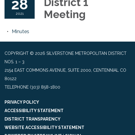
28
District 1
Meeting
2021
Minutes
COPYRIGHT © 2026 SILVERSTONE METROPOLITAN DISTRICT
NOS. 1 – 3
2154 EAST COMMONS AVENUE, SUITE 2000, CENTENNIAL CO
80122
TELEPHONE
(303) 858-1800
PRIVACY POLICY
ACCESSIBILITY STATEMENT
DISTRICT TRANSPARENCY
WEBSITE ACCESSIBILITY STATEMENT