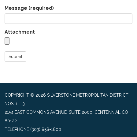
Message
(required)
Attachment
Submit
COPYRIGHT © 2026 SILVERSTONE METROPOLITAN DISTRICT
NOS. 1 – 3
2154 EAST COMMONS AVENUE, SUITE 2000, CENTENNIAL CO
80122
TELEPHONE
(303) 858-1800