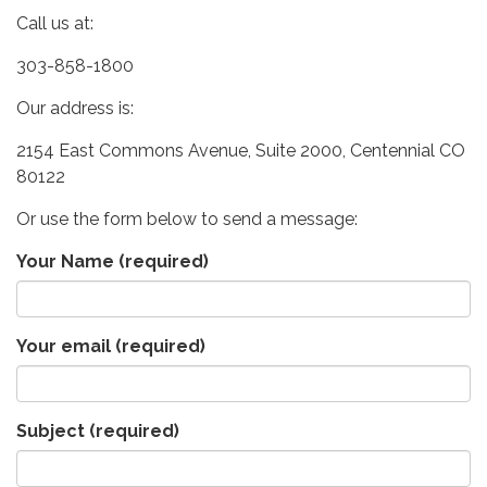
Call us at:
303-858-1800
Our address is:
2154 East Commons Avenue, Suite 2000, Centennial CO
80122
Or use the form below to send a message:
Your Name
(required)
Your email
(required)
Subject
(required)