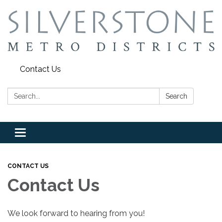
Contact Us
Search:
Search
Toggle
navigation
CONTACT US
Contact Us
We look forward to hearing from you!