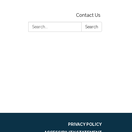
Contact Us
Search:
Search
g
PRIVACY POLICY