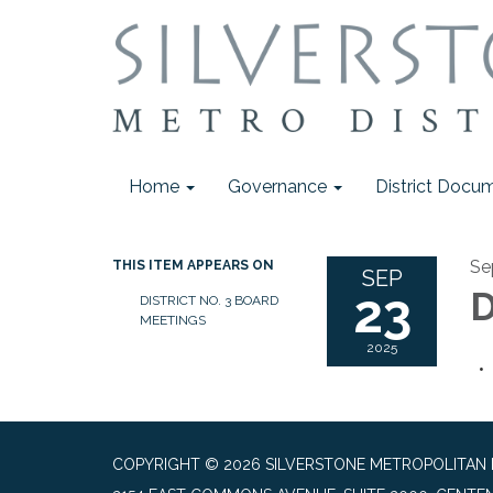
Home
Governance
District Docu
Se
THIS ITEM APPEARS ON
SEP
23
D
DISTRICT NO. 3 BOARD
MEETINGS
2025
COPYRIGHT © 2026 SILVERSTONE METROPOLITAN DI