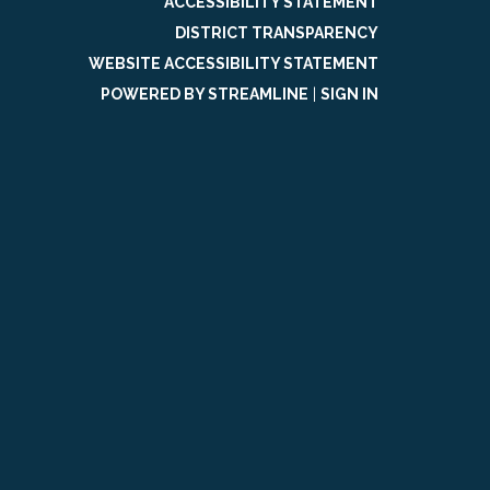
ACCESSIBILITY STATEMENT
DISTRICT TRANSPARENCY
WEBSITE ACCESSIBILITY STATEMENT
POWERED BY STREAMLINE
|
SIGN IN