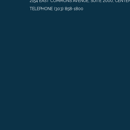
2154 EAST COMMONS AVENUE, SUITE 2000, CENTEN
TELEPHONE
(303) 858-1800