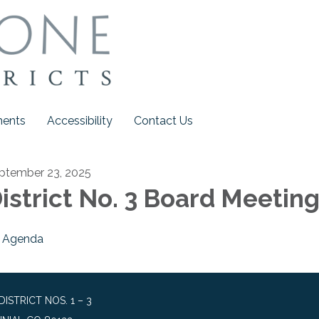
ments
Accessibility
Contact Us
ptember 23, 2025
istrict No. 3 Board Meetin
Agenda
STRICT NOS. 1 – 3