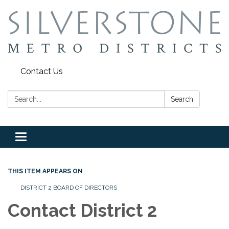
Contact Us
Search:
Search
Toggle
navigation
THIS ITEM APPEARS ON
DISTRICT 2 BOARD OF DIRECTORS
Contact District 2