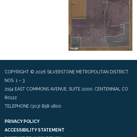
COPYRIGHT © 2026 SILVERSTONE METROPOLITAN DISTRICT
NOS. 1 – 3
2154 EAST COMMONS AVENUE, SUITE 2000, CENTENNIAL CO
80122
TELEPHONE
(303) 858-1800
PRIVACY POLICY
ACCESSIBILITY STATEMENT