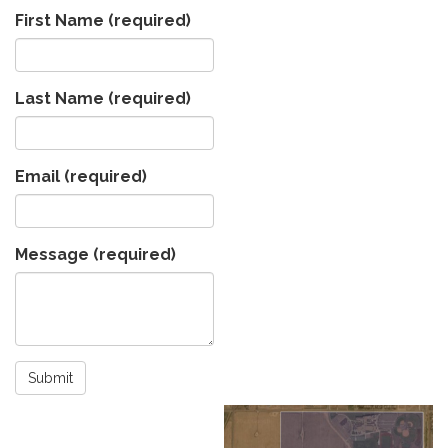
First Name
(required)
Last Name
(required)
Email
(required)
Message
(required)
Submit